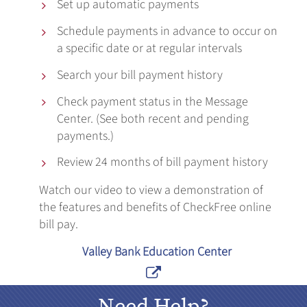
Set up automatic payments

Schedule payments in advance to occur on

a specific date or at regular intervals
Search your bill payment history

Check payment status in the Message

Center. (See both recent and pending
payments.)
Review 24 months of bill payment history

Watch our video to view a demonstration of
the features and benefits of CheckFree online
bill pay.
Valley Bank Education Center

Need Help?