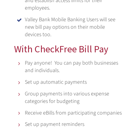
and establish access limits for their
employees.
Valley Bank Mobile Banking Users will see

new bill pay options on their mobile
devices too.
With CheckFree Bill Pay
Pay anyone! You can pay both businesses

and individuals.
Set up automatic payments

Group payments into various expense

categories for budgeting
Receive eBills from participating companies

Set up payment reminders
