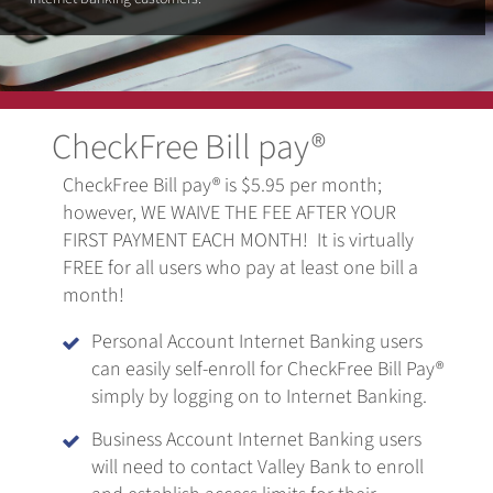
CheckFree Bill pay®
CheckFree Bill pay® is $5.95 per month;
however, WE WAIVE THE FEE AFTER YOUR
FIRST PAYMENT EACH MONTH! It is virtually
FREE for all users who pay at least one bill a
month!
Personal Account Internet Banking users

can easily self-enroll for CheckFree Bill Pay®
simply by logging on to Internet Banking.
Business Account Internet Banking users

will need to contact Valley Bank to enroll