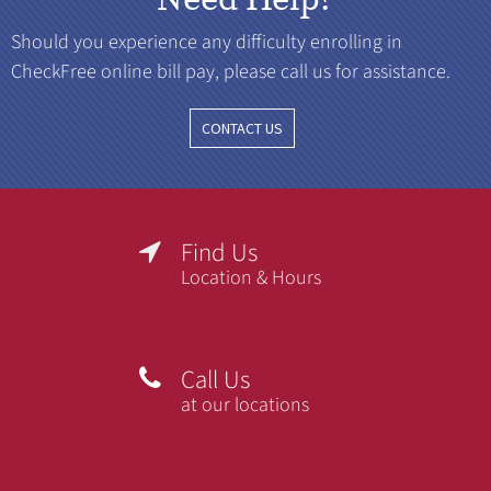
Should you experience any difficulty enrolling in
CheckFree online bill pay, please call us for assistance.
CONTACT US
Find Us

Location & Hours
Call Us

at our locations