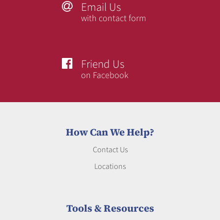
Email Us

with contact form
Friend Us

on Facebook
How Can We Help?
Contact Us
Locations
Tools & Resources