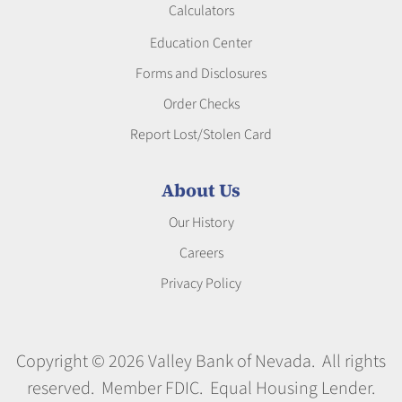
Calculators
Education Center
Forms and Disclosures
Order Checks
Report Lost/Stolen Card
About Us
Our History
Careers
Privacy Policy
Copyright © 2026 Valley Bank of Nevada. All rights
reserved. Member FDIC. Equal Housing Lender.