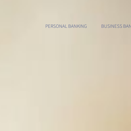
Accounts & Services
Accounts & Services
About Us
Di
PERSONAL BANKING
BUSINESS BA
Personal Accounts
Business Accounts
History
Int
Personal Services
Business Services
Locations
Mo
Consumer Loans
Business Loans
Contact Us
Che
Credit Cards
Credit Cards
Careers
Zel
Calculators
Calculators
Testimonia
Car