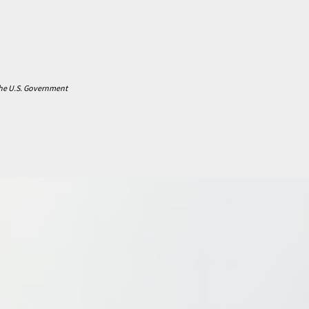
 the U.S. Government