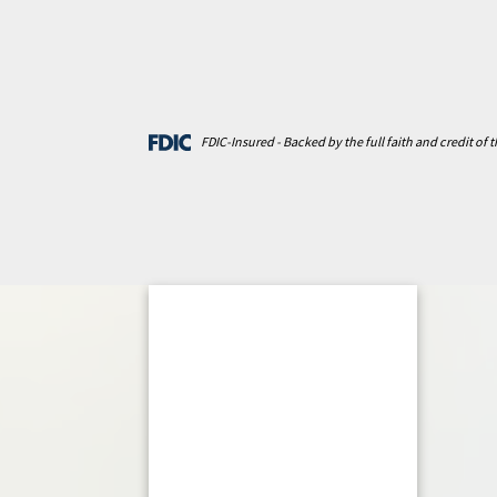
FDIC-Insured - Backed by the full faith and credit of