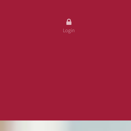
fo
ss
Login
 Card
urity
 And Conditions