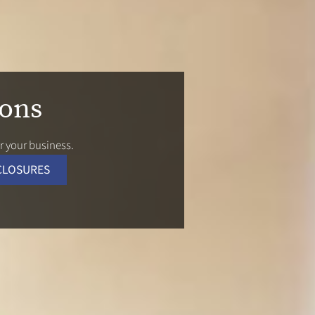
ions
 your business.
CLOSURES