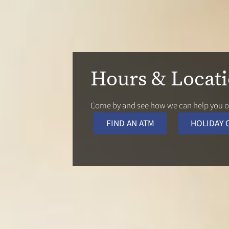
Hours & Locat
Come by and see how we can help you or
FIND AN ATM
HOLIDAY 