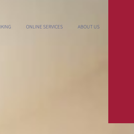
gital Internet Banking
Resources
Important In
NKING
ONLINE SERVICES
ABOUT US
ernet Banking
Calculators
Media And Pre
bile Banking
Education Center
Privacy Policy
ckFree Bill Pay
Forms And Disclosures
Lost Or Stolen
le
Order Checks
Safety And Sec
ls
dValet
Report Lost/Stolen Card
Website Terms