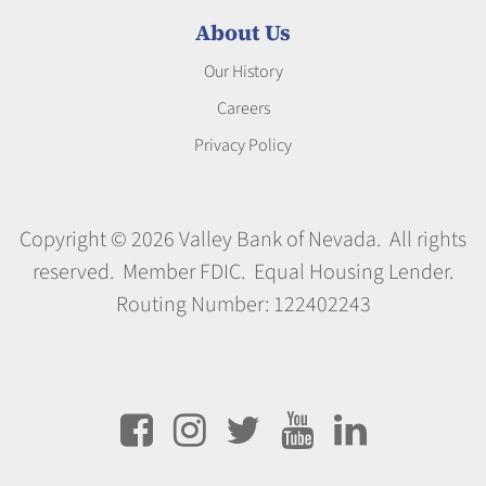
About Us
Our History
Careers
Privacy Policy
Copyright © 2026 Valley Bank of Nevada. All rights
reserved. Member FDIC. Equal Housing Lender.
Routing Number: 122402243




