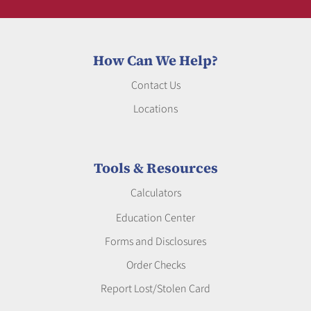
How Can We Help?
Contact Us
Locations
Tools & Resources
Calculators
Education Center
Forms and Disclosures
Order Checks
Report Lost/Stolen Card