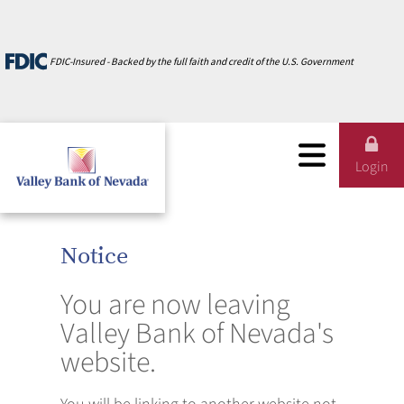
Careers
Zelle
Credit Cards
Credit Cards
Testimonials
FDIC-Insured - Backed by the full faith and credit of the U.S. Government
CardValet
Calculators
Calculators
About Us
Online Services
Business Banking
Personal Banking
Login
Notice
You are now leaving
Valley Bank of Nevada's
website.