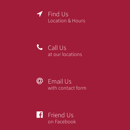
Find Us

Location & Hours
Call Us

at our locations
Email Us

with contact form
Friend Us

on Facebook