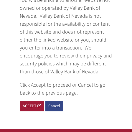
You will be linking to another website not
owned or operated by Valley Bank of
Nevada. Valley Bank of Nevada is not
responsible for the availability or content
of this website and does not represent
either the linked website or you, should
you enter into a transaction. We
encourage you to review their privacy and
security policies which may be different
than those of Valley Bank of Nevada.
Click Accept to proceed or Cancel to go
back to the previous page.
ACCEPT
Cancel
